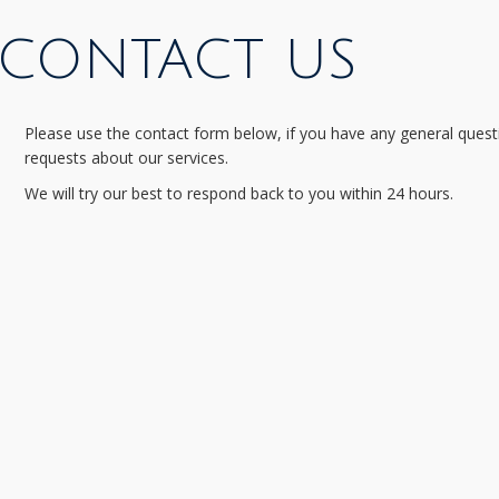
CONTACT US
Please use the contact form below, if you have any general quest
requests about our services.
We will try our best to respond back to you within 24 hours.