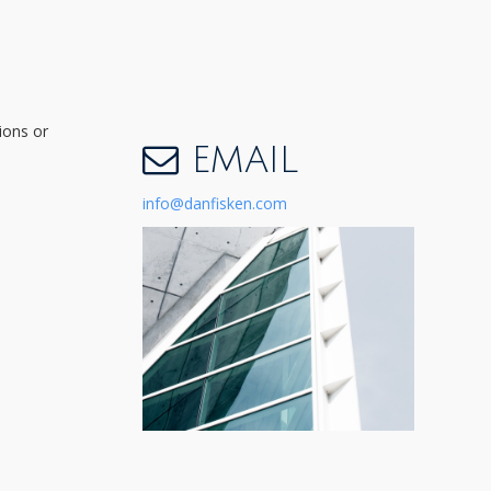
ions or
EMAIL
info@danfisken.com