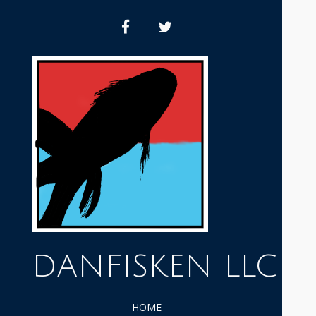
Skip
to
facebook
twitter
content
DANFISKEN LLC
HOME