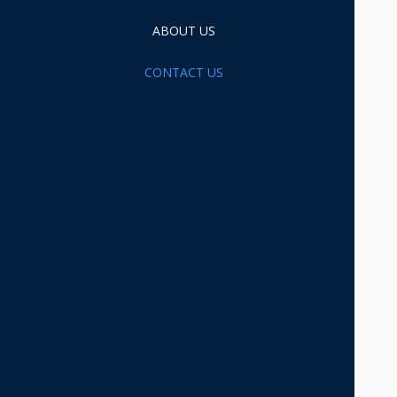
ABOUT US
CONTACT US